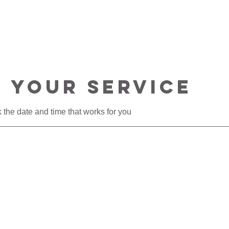
T
HOME TOURS
CONSULTATIONS
 your service
 the date and time that works for you