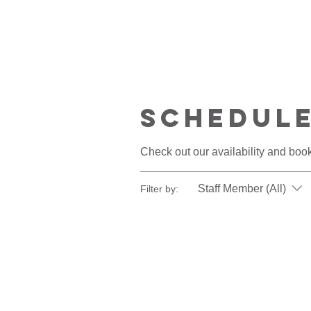
HOME
ABOU
Schedule
Check out our availability and book
Staff Member (All)
Filter by: