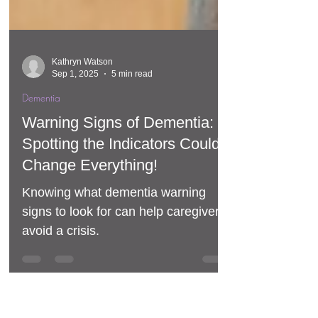
Kathryn Watson
Sep 1, 2025
5 min read
Dementia
Warning Signs of Dementia:
Spotting the Indicators Could
Change Everything!
Knowing what dementia warning
signs to look for can help caregivers
avoid a crisis.