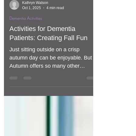
Kathryn Watson
Oct 1, 2025
4 min read
Dementia Activities
Activities for Dementia
Patients: Creating Fall Fun
Just sitting outside on a crisp
autumn day can be enjoyable. But
Autumn offers so many other
opportunities for activities and fun for
dementia patients.