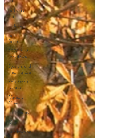
UTI
Self Care
Tips
Holiday
Senior
Scams
COVID-19
Lockdown
Eyesight and
Hearing Loss
Parkinson's
Disease
Memory
Care
Pet Therapy
Grief
Sundowning