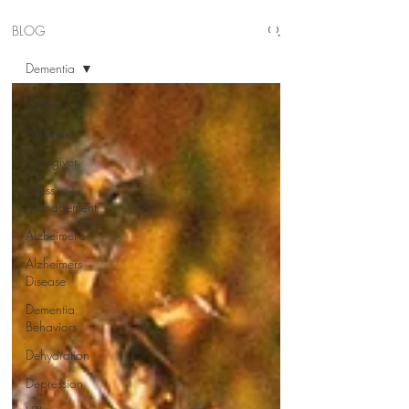
BLOG
Dementia
All Posts
Dementia
Caregiver
Stress
Management
Alzheimer's
Alzheimers
Disease
Dementia
Behaviors
Dehydration
Depression