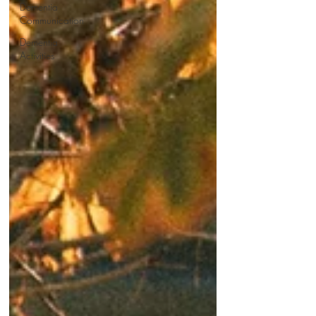
Dementia
Communication
Dementia
Activities