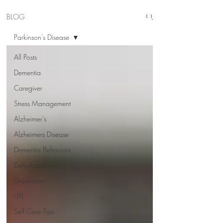
BLOG
Parkinson's Disease
All Posts
Dementia
Caregiver
Stress Management
Alzheimer's
Alzheimers Disease
Dementia Behaviors
Dehydration
Depression
UTI
Self Care Tips