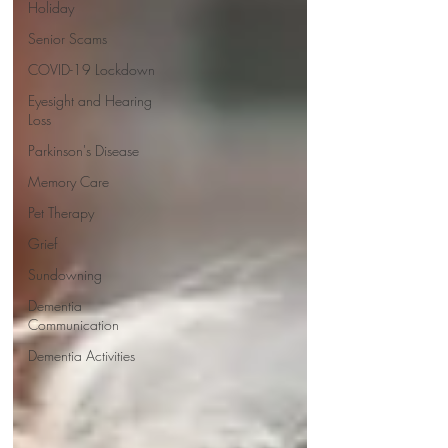
Holiday
Senior Scams
COVID-19 Lockdown
Eyesight and Hearing
Loss
Parkinson's Disease
Memory Care
Pet Therapy
Grief
Sundowning
Dementia
Communication
Dementia Activities