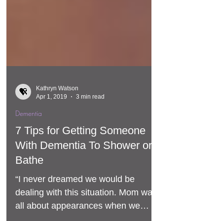
Kathryn Watson
Apr 1, 2019
3 min read
Dementia
7 Tips for Getting Someone
With Dementia To Shower or
Bathe
“I never dreamed we would be
dealing with this situation. Mom was