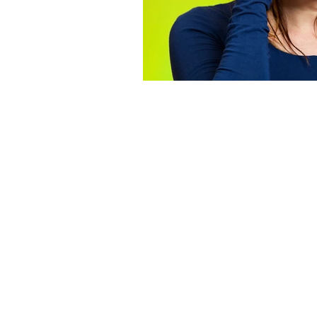
Dementia Activities