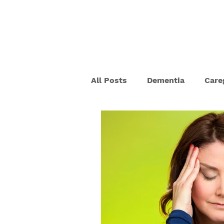
HOME
ABOU
All Posts
Dementia
Care
Dementia Behaviors
Deh
Senior Scams
COVID-19
Memory Care
Pet Thera