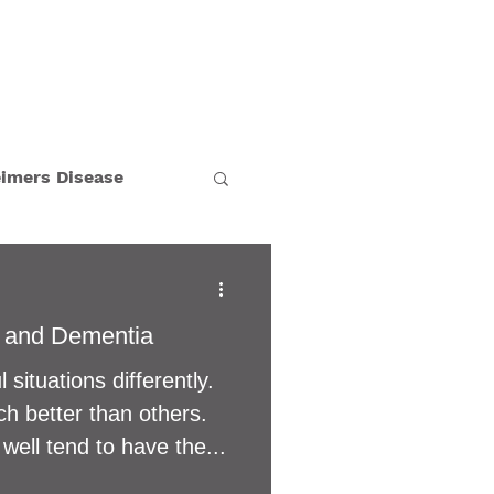
BLOG
CAREERS
eimers Disease
Holiday
 and Dementia
n's Disease
 situations differently.
 better than others.
tion
well tend to have the...