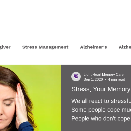
T
HOME TOURS
CONSULTATIONS
giver
Stress Management
Alzheimer's
Alzh
ydration
Depression
UTI
Self Care Tips
Light Heart Memory Care
Sep 1, 2020
4 min read
Stress, Your Memory
 Lockdown
Eyesight and Hearing Loss
Parkinso
We all react to stressful
Some people cope much
py
Grief
Sundowning
Dementia Communica
People who don’t cope 