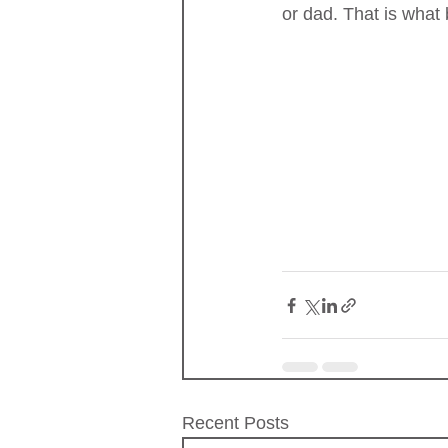
or dad. That is what
Recent Posts