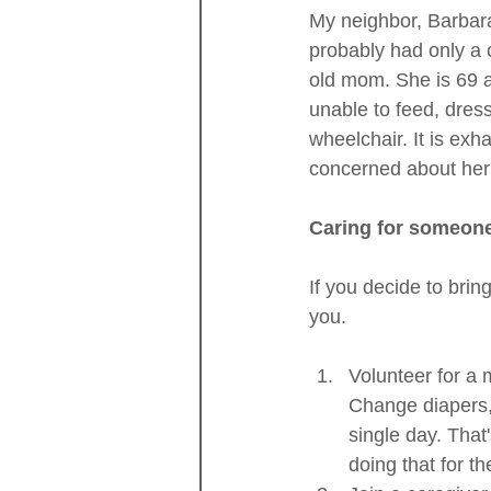
My neighbor, Barbara
probably had only a co
old mom. She is 69 
unable to feed, dres
wheelchair. It is exh
concerned about her 
Caring for someone 
If you decide to brin
you.
Volunteer for a m
Change diapers, h
single day. That
doing that for t