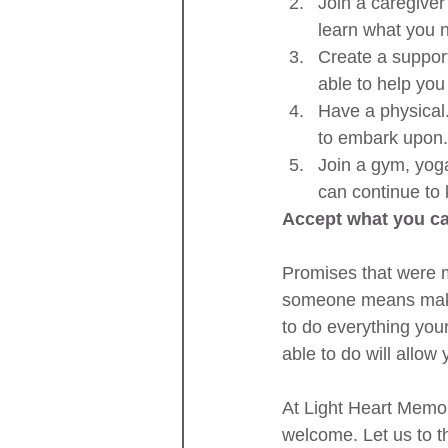
Join a caregiver
learn what you n
Create a suppor
able to help yo
Have a physical.
to embark upon.
Join a gym, yog
can continue to 
Accept what you c
Promises that were 
someone means making
to do everything you
able to do will allow
At Light Heart Memor
welcome. Let us to t