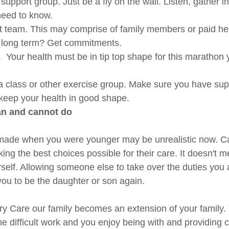
 support group. Just be a fly on the wall. Listen, gather i
eed to know.  
t team. This may comprise of family members or paid hel
u long term? Get commitments.  
  Your health must be in tip top shape for this marathon 
  
a class or other exercise group. Make sure you have sup
keep your health in good shape. 
an and cannot do
made when you were younger may be unrealistic now. Car
 the best choices possible for their care. It doesn't 
rself. Allowing someone else to take over the duties you 
 you to be the daughter or son again.
y Care our family becomes an extension of your family.
he difficult work and you enjoy being with and providing