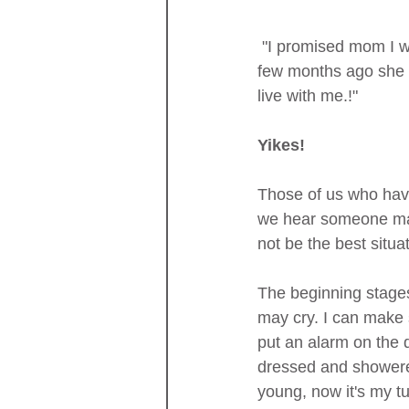
 "I promised mom I would always take care of her. I would not put her away in a "home." A 
few months ago she w
live with me.!"
Yikes!
Those of us who have
we hear someone make
not be the best situa
The beginning stages 
may cry. I can make s
put an alarm on the 
dressed and showere
young, now it's my tu