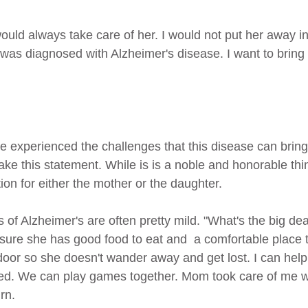
as diagnosed with Alzheimer's disease. I want to bring
 experienced the challenges that this disease can brin
 this statement. While is is a noble and honorable thin
tion for either the mother or the daughter.
of Alzheimer's are often pretty mild. "What's the big dea
ure she has good food to eat and  a comfortable place to 
door so she doesn't wander away and get lost. I can help
d. We can play games together. Mom took care of me w
rn.