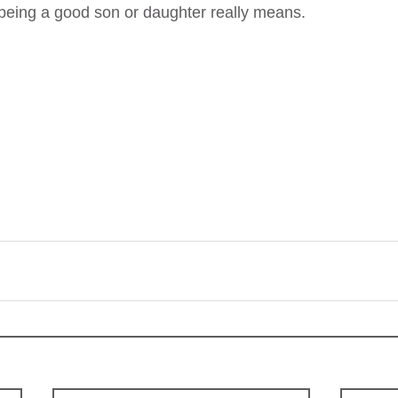
 being a good son or daughter really means.