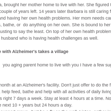
, brought her mother home to live with her. She figured
uple of years left. 14 years later Barbara is still caring 
and having her own health problems. Her mom needs care
s, bathe, or  do anything on her own. She is bound to he
austing to say the least. On top of her own health problem
husband who is having health challenges as well.
with Alzheimer's takes a village
g  you aging parent home to live with you I have a few su
onth at an Alzheimer's facility. Don't just offer to do the f
elp feed, bathe and help with all activities of daily livi
's right 7 days a week. Stay at least 4 hours at a time. 
he next 10 + years but 24 hours a day.  