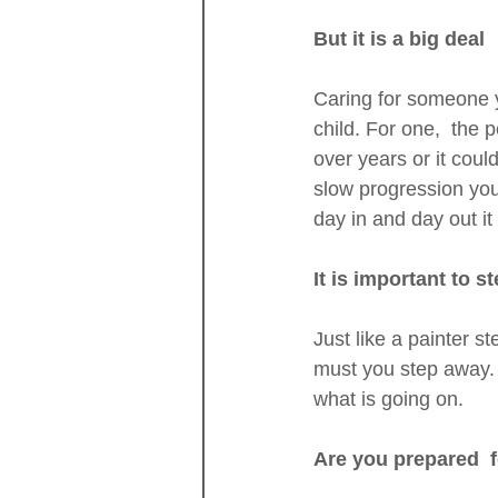
But it is a big deal
Caring for someone y
child. For one,  the 
over years or it cou
slow progression you
day in and day out i
It is important to s
Just like a painter s
must you step away. 
what is going on.
Are you prepared  f