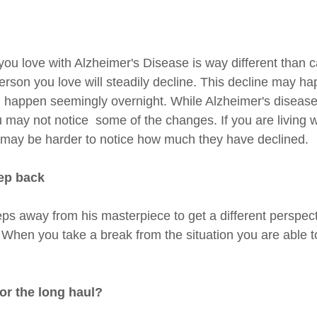
ou love with Alzheimer's Disease is way different than ca
person you love will steadily decline. This decline may h
ld happen seemingly overnight. While Alzheimer's disease 
 may not notice  some of the changes. If you are living
t may be harder to notice how much they have declined.
tep back
teps away from his masterpiece to get a different perspect
When you take a break from the situation you are able to
or the long haul?