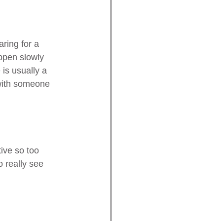
ring for a 
appen slowly 
is usually a 
 with someone 
ive so too 
 really see 