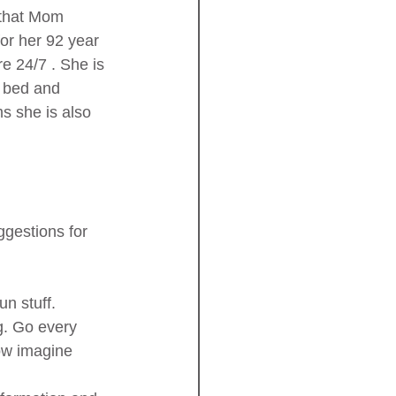
 that Mom 
for her 92 year 
 24/7 . She is 
r bed and 
s she is also 
ggestions for 
un stuff. 
ng. Go every 
Now imagine 