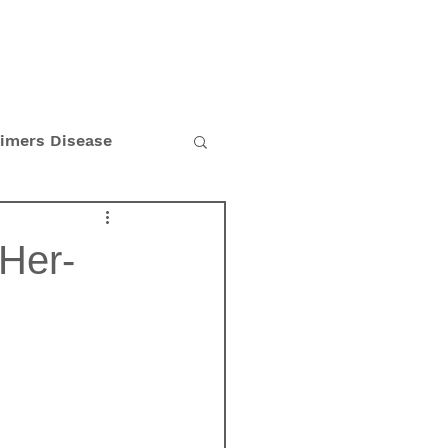
BLOG
CAREERS
eimers Disease
Holiday
Her-
n's Disease
tion