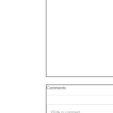
Comments
Write a comment...