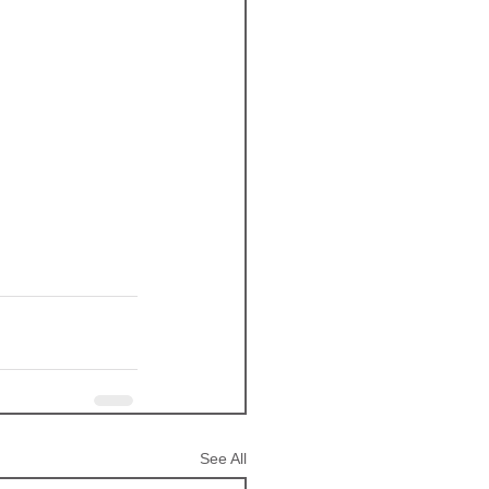
See All