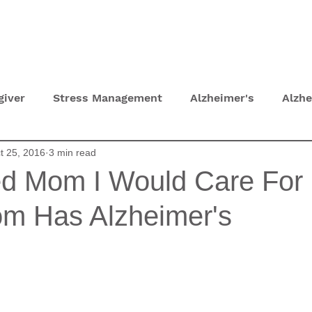
T
HOME TOURS
CONSULTATIONS
giver
Stress Management
Alzheimer's
Alzh
t 25, 2016
3 min read
hydration
Depression
UTI
Self Care Tips
ed Mom I Would Care For 
m Has Alzheimer's
 Lockdown
Eyesight and Hearing Loss
Parkinso
py
Grief
Sundowning
Dementia Communica