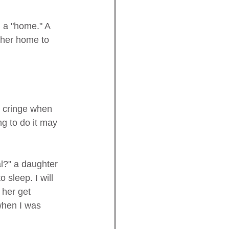
 her home to 
g cringe when 
g to do it may 
l?" a daughter 
sleep. I will 
 her get 
hen I was 