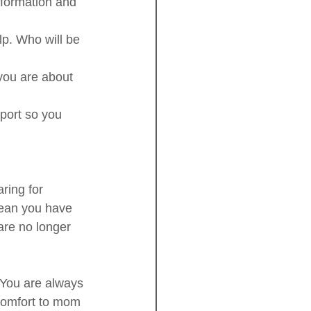
nformation and 
p. Who will be 
you are about 
port so you 
ing for 
mean you have 
are no longer 
 You are always 
 comfort to mom 