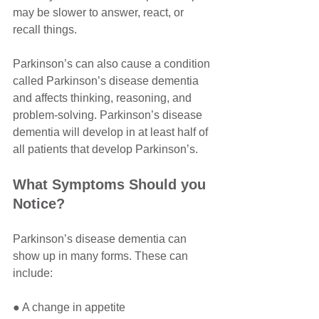
may be slower to answer, react, or 
recall things. 
Parkinson’s can also cause a condition 
called Parkinson’s disease dementia 
and affects thinking, reasoning, and 
problem-solving. Parkinson’s disease 
dementia will develop in at least half of 
all patients that develop Parkinson’s. 
What Symptoms Should you 
Notice?
Parkinson’s disease dementia can 
show up in many forms. These can 
include:
● A change in appetite