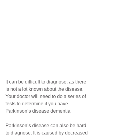
It can be difficult to diagnose, as there 
is not a lot known about the disease. 
Your doctor will need to do a series of 
tests to determine if you have 
Parkinson’s disease dementia.
Parkinson’s disease can also be hard 
to diagnose. It is caused by decreased 