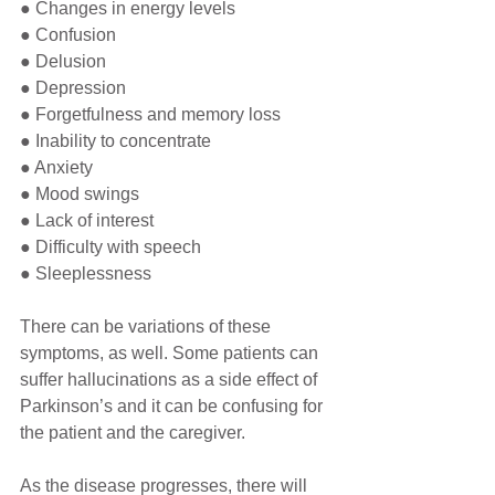
● Changes in energy levels
● Confusion
● Delusion
● Depression
● Forgetfulness and memory loss
● Inability to concentrate
● Anxiety
● Mood swings
● Lack of interest
● Difficulty with speech
● Sleeplessness
There can be variations of these 
symptoms, as well. Some patients can 
suffer hallucinations as a side effect of 
Parkinson’s and it can be confusing for 
the patient and the caregiver. 
As the disease progresses, there will 