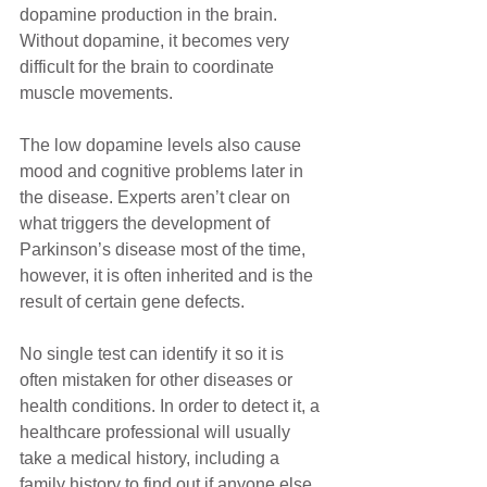
dopamine production in the brain. 
Without dopamine, it becomes very 
difficult for the brain to coordinate 
muscle movements. 
The low dopamine levels also cause 
mood and cognitive problems later in 
the disease. Experts aren’t clear on 
what triggers the development of 
Parkinson’s disease most of the time, 
however, it is often inherited and is the 
result of certain gene defects.
No single test can identify it so it is 
often mistaken for other diseases or 
health conditions. In order to detect it, a 
healthcare professional will usually 
take a medical history, including a 
family history to find out if anyone else 