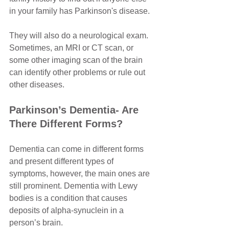
in your family has Parkinson's disease. 
They will also do a neurological exam. 
Sometimes, an MRI or CT scan, or 
some other imaging scan of the brain 
can identify other problems or rule out 
other diseases.
Parkinson’s Dementia- Are 
There Different Forms?
Dementia can come in different forms 
and present different types of 
symptoms, however, the main ones are 
still prominent. Dementia with Lewy 
bodies is a condition that causes 
deposits of alpha-synuclein in a 
person’s brain.