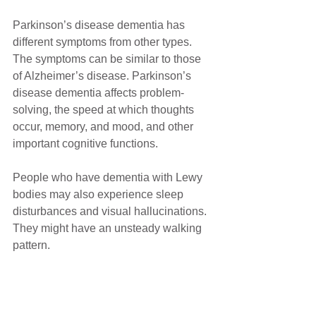
Parkinson’s disease dementia has 
different symptoms from other types. 
The symptoms can be similar to those 
of Alzheimer’s disease. Parkinson’s 
disease dementia affects problem-
solving, the speed at which thoughts 
occur, memory, and mood, and other 
important cognitive functions.
People who have dementia with Lewy 
bodies may also experience sleep 
disturbances and visual hallucinations. 
They might have an unsteady walking 
pattern.