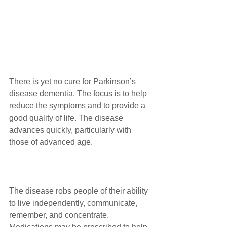
There is yet no cure for Parkinson’s 
disease dementia. The focus is to help 
reduce the symptoms and to provide a 
good quality of life. The disease 
advances quickly, particularly with 
those of advanced age. 
The disease robs people of their ability 
to live independently, communicate, 
remember, and concentrate. 