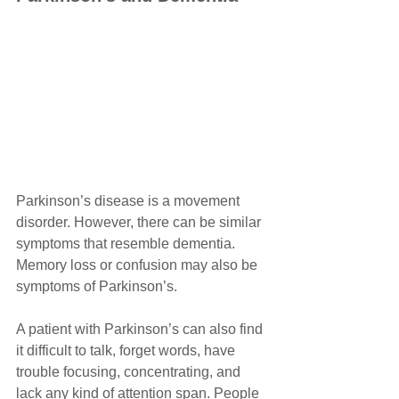
Parkinson’s disease is a movement 
disorder. However, there can be similar 
symptoms that resemble dementia. 
Memory loss or confusion may also be 
symptoms of Parkinson’s.
A patient with Parkinson’s can also find 
it difficult to talk, forget words, have 
trouble focusing, concentrating, and 
lack any kind of attention span. People 