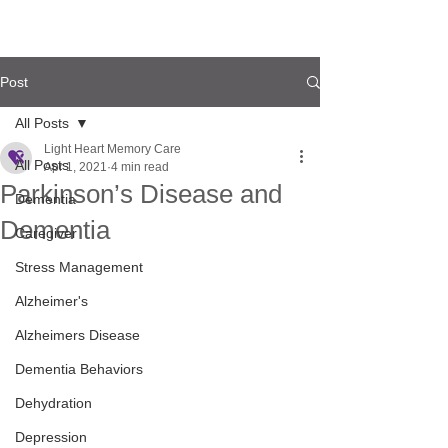
Post
All Posts
Light Heart Memory Care
All Posts
Apr 1, 2021
4 min read
Parkinson’s Disease and
Dementia
Dementia
Caregiver
Stress Management
Alzheimer's
Alzheimers Disease
Dementia Behaviors
Dehydration
Depression