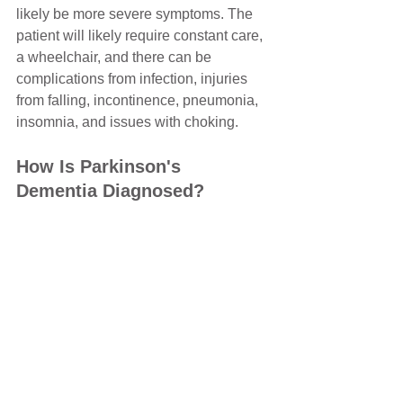
likely be more severe symptoms. The 
patient will likely require constant care, 
a wheelchair, and there can be 
complications from infection, injuries 
from falling, incontinence, pneumonia, 
insomnia, and issues with choking.
How Is Parkinson's 
Dementia Diagnosed?