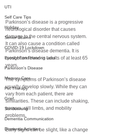
UTI
Self Care Tips
Parkinson’s disease is a progressive 
Holiday
neurological disorder that causes 
damage to the central nervous system. 
Senior Scams
It can also cause a condition called 
COVID-19 Lockdown
Parkinson’s disease dementia. It is 
most often found in adults of at least 65 
Eyesight and Hearing Loss
years.
Parkinson's Disease
Memory Care
The symptoms of Parkinson’s disease 
usually develop slowly. While they can 
Pet Therapy
vary from each patient, there are 
Grief
similarities. These can include shaking, 
tremors, still limbs, and mobility 
Sundowning
problems. 
Dementia Communication
Dementia Activities
Early signs can be slight, like a change 