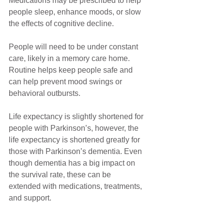
Medications may be prescribed to help 
people sleep, enhance moods, or slow 
the effects of cognitive decline. 
People will need to be under constant 
care, likely in a memory care home. 
Routine helps keep people safe and 
can help prevent mood swings or 
behavioral outbursts. 
Life expectancy is slightly shortened for 
people with Parkinson’s, however, the 
life expectancy is shortened greatly for 
those with Parkinson’s dementia. Even 
though dementia has a big impact on 
the survival rate, these can be 
extended with medications, treatments, 
and support.