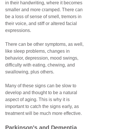
in their handwriting, where it becomes 
smaller and more cramped. There can 
be a loss of sense of smell, tremors in 
their voice, and stiff or altered facial 
expressions. 
There can be other symptoms, as well, 
like sleep problems, changes in 
behavior, depression, mood swings, 
difficulty with eating, chewing, and 
swallowing, plus others. 
Many of these signs can be slow to 
develop and thought to be a natural 
aspect of aging. This is why it is 
important to catch the signs early, as 
treatment will be much more effective.
Parkinson’s and Dementia 